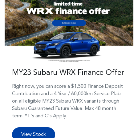
MY23 Subaru WRX Finance Offer
Right now, you can score a $1,500 Finance Deposit
Contribution and a 4 Year / 60,000km Service Plab
on all eligible MY23 Subaru WRX variants through
Subaru Guaranteed Future Value. Max 48 month
term. *T's and C's Apply.
View Stock