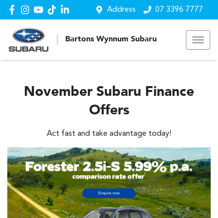
Address
07 3396 7777
Bartons Wynnum Subaru
November Subaru Finance
Offers
Act fast and take advantage today!