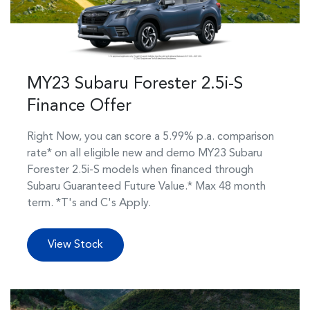
MY23 Subaru Forester 2.5i-S
Finance Offer
Right Now, you can score a 5.99% p.a. comparison
rate* on all eligible new and demo MY23 Subaru
Forester 2.5i-S models when financed through
Subaru Guaranteed Future Value.* Max 48 month
term. *T's and C's Apply.
View Stock