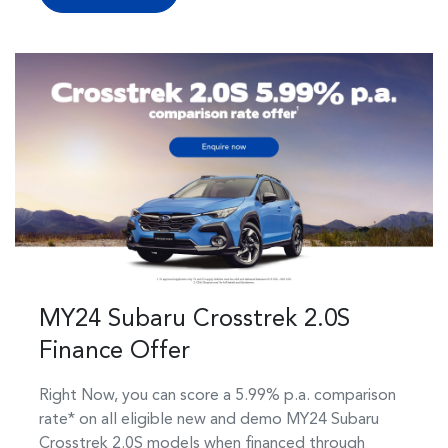
MY24 Subaru Crosstrek 2.0S
Finance Offer
Right Now, you can score a 5.99% p.a. comparison
rate* on all eligible new and demo MY24 Subaru
Crosstrek 2.0S models when financed through