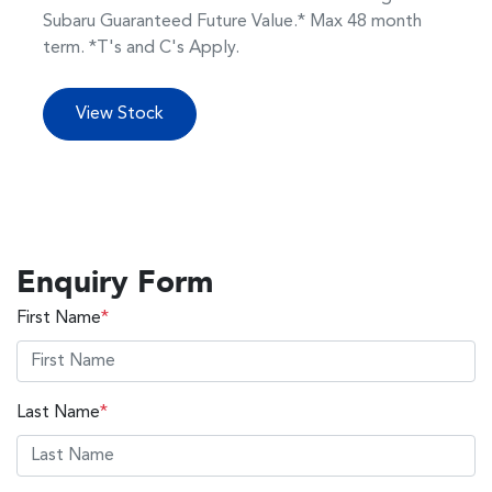
Subaru Guaranteed Future Value.* Max 48 month
term. *T's and C's Apply.
View Stock
Enquiry Form
First Name
*
Last Name
*