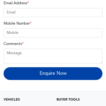
Email Address
*
Mobile Number
*
Comments
*
Enquire Now
VEHICLES
BUYER TOOLS