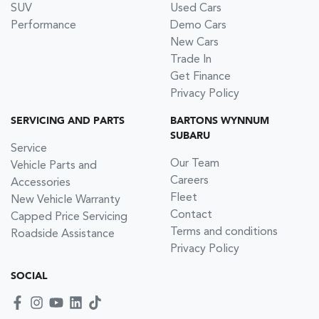
SUV
Used Cars
Performance
Demo Cars
New Cars
Trade In
Get Finance
Privacy Policy
SERVICING AND PARTS
BARTONS WYNNUM
SUBARU
Service
Our Team
Vehicle Parts and
Careers
Accessories
Fleet
New Vehicle Warranty
Contact
Capped Price Servicing
Terms and conditions
Roadside Assistance
Privacy Policy
SOCIAL