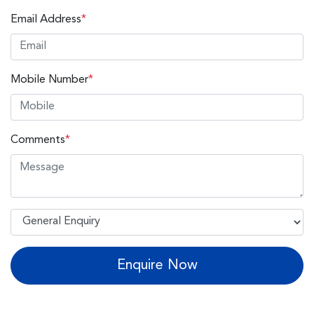
Email Address
*
Mobile Number
*
Comments
*
Enquire Now