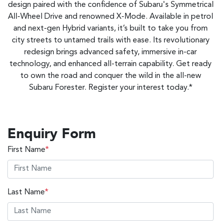
design paired with the confidence of Subaru's Symmetrical
All-Wheel Drive and renowned X-Mode. Available in petrol
and next-gen Hybrid variants, it’s built to take you from
city streets to untamed trails with ease. Its revolutionary
redesign brings advanced safety, immersive in-car
technology, and enhanced all-terrain capability. Get ready
to own the road and conquer the wild in the all-new
Subaru Forester. Register your interest today.*
Enquiry Form
First Name
*
Last Name
*