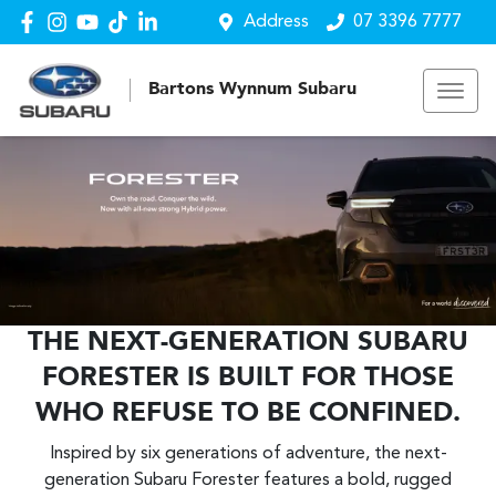
Address
07 3396 7777
Bartons Wynnum Subaru
THE NEXT-GENERATION SUBARU
FORESTER IS BUILT FOR THOSE
WHO REFUSE TO BE CONFINED.
Inspired by six generations of adventure, the next-
generation Subaru Forester features a bold, rugged