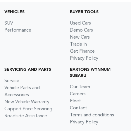
VEHICLES
BUYER TOOLS
SUV
Used Cars
Performance
Demo Cars
New Cars
Trade In
Get Finance
Privacy Policy
SERVICING AND PARTS
BARTONS WYNNUM
SUBARU
Service
Our Team
Vehicle Parts and
Careers
Accessories
Fleet
New Vehicle Warranty
Contact
Capped Price Servicing
Terms and conditions
Roadside Assistance
Privacy Policy