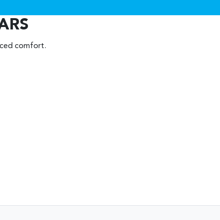
EARS
nced comfort.