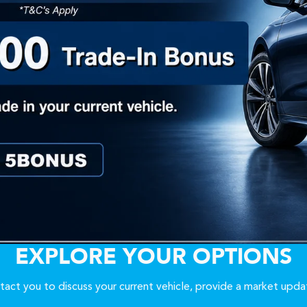
EXPLORE YOUR OPTIONS
act you to discuss your current vehicle, provide a market upda