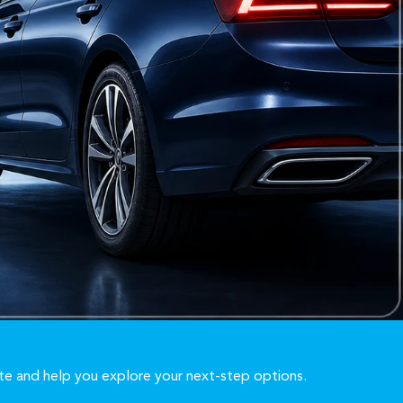
te and help you explore your next-step options.