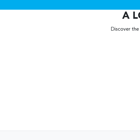
A L
Discover the