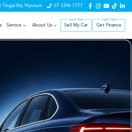
 Tingal Rd, Wynnum
07 3396 7777
s
Service
About Us
Sell My Car
Get Finance