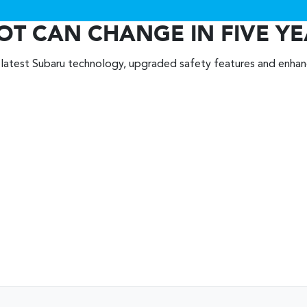
OT CAN CHANGE IN FIVE Y
 latest Subaru technology, upgraded safety features and enha