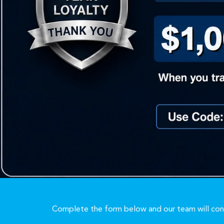
Complete the form below and our team will cont