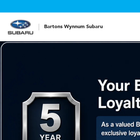
Bartons Wynnum Subaru