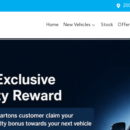
200
Home
New Vehicles
Stock
Offer