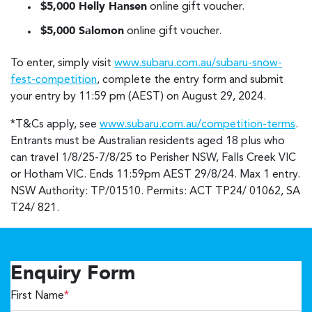
$5,000 Helly Hansen
online gift voucher.
$5,000 Salomon
online gift voucher.
To enter, simply visit
www.subaru.com.au/subaru-snow-
fest-competition
, complete the entry form and submit
your entry by 11:59 pm (AEST) on August 29, 2024.
*T&Cs apply, see
www.subaru.com.au/competition-terms
.
Entrants must be Australian residents aged 18 plus who
can travel 1/8/25-7/8/25 to Perisher NSW, Falls Creek VIC
or Hotham VIC. Ends 11:59pm AEST 29/8/24. Max 1 entry.
NSW Authority: TP/01510. Permits: ACT TP24/ 01062, SA
T24/ 821.
Enquiry Form
First Name
*