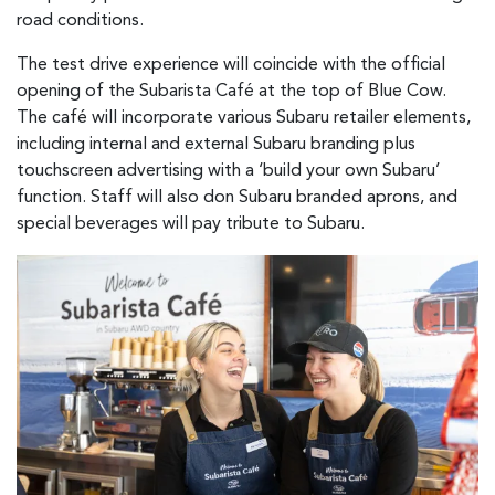
road conditions.
The test drive experience will coincide with the official
opening of the Subarista Café at the top of Blue Cow.
The café will incorporate various Subaru retailer elements,
including internal and external Subaru branding plus
touchscreen advertising with a ‘build your own Subaru’
function. Staff will also don Subaru branded aprons, and
special beverages will pay tribute to Subaru.