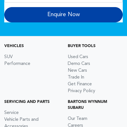
Enquire Now
VEHICLES
BUYER TOOLS
SUV
Used Cars
Performance
Demo Cars
New Cars
Trade In
Get Finance
Privacy Policy
SERVICING AND PARTS
BARTONS WYNNUM
SUBARU
Service
Our Team
Vehicle Parts and
Careers
Accessories