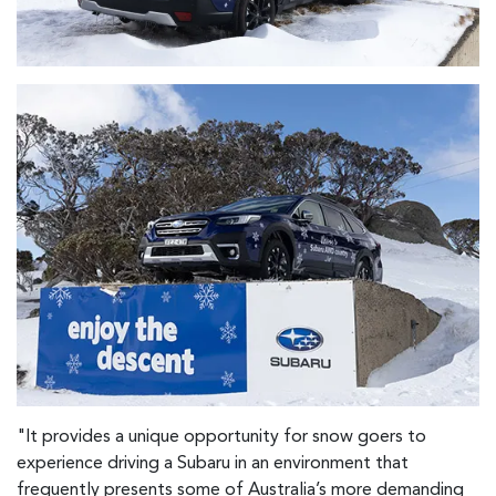
"It provides a unique opportunity for snow goers to
experience driving a Subaru in an environment that
frequently presents some of Australia’s more demanding