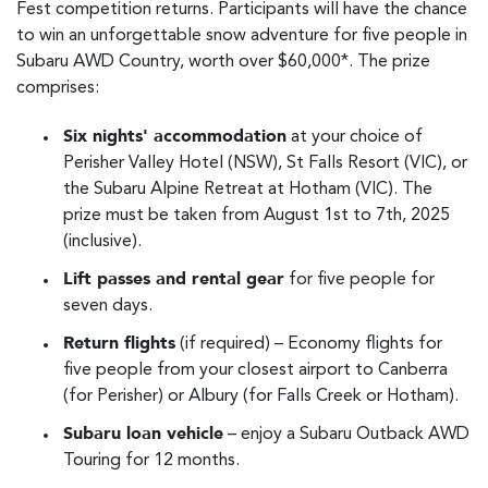
Fest competition returns. Participants will have the chance
to win an unforgettable snow adventure for five people in
Subaru AWD Country, worth over $60,000*. The prize
comprises:
Six nights' accommodation
at your choice of
Perisher Valley Hotel (NSW), St Falls Resort (VIC), or
the Subaru Alpine Retreat at Hotham (VIC). The
prize must be taken from August 1st to 7th, 2025
(inclusive).
Lift passes and rental gear
for five people for
seven days.
Return flights
(if required) – Economy flights for
five people from your closest airport to Canberra
(for Perisher) or Albury (for Falls Creek or Hotham).
Subaru loan vehicle
– enjoy a Subaru Outback AWD
Touring for 12 months.