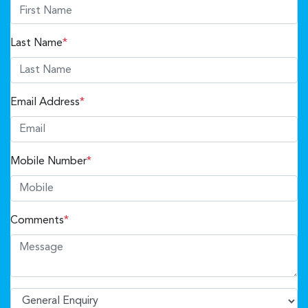
Last Name
*
Email Address
*
Mobile Number
*
Comments
*