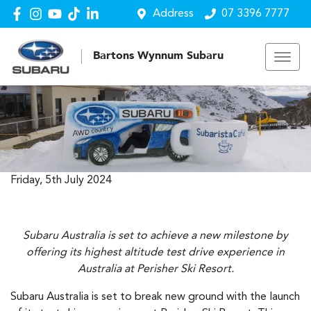
Address
07 3396 7777
Bartons Wynnum Subaru
Friday, 5th July 2024
Subaru Australia is set to achieve a new milestone by
offering its highest altitude test drive experience in
Australia at Perisher Ski Resort.
Subaru Australia is set to break new ground with the launch