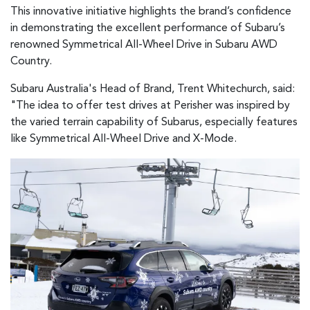
This innovative initiative highlights the brand’s confidence
in demonstrating the excellent performance of Subaru’s
renowned Symmetrical All-Wheel Drive in Subaru AWD
Country.
Subaru Australia's Head of Brand, Trent Whitechurch, said:
"The idea to offer test drives at Perisher was inspired by
the varied terrain capability of Subarus, especially features
like Symmetrical All-Wheel Drive and X-Mode.