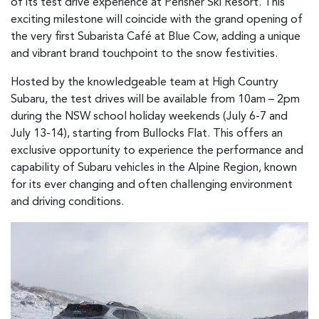
of its test drive experience at Perisher Ski Resort. This
exciting milestone will coincide with the grand opening of
the very first Subarista Café at Blue Cow, adding a unique
and vibrant brand touchpoint to the snow festivities.
Hosted by the knowledgeable team at High Country
Subaru, the test drives will be available from 10am – 2pm
during the NSW school holiday weekends (July 6-7 and
July 13-14), starting from Bullocks Flat. This offers an
exclusive opportunity to experience the performance and
capability of Subaru vehicles in the Alpine Region, known
for its ever changing and often challenging environment
and driving conditions.