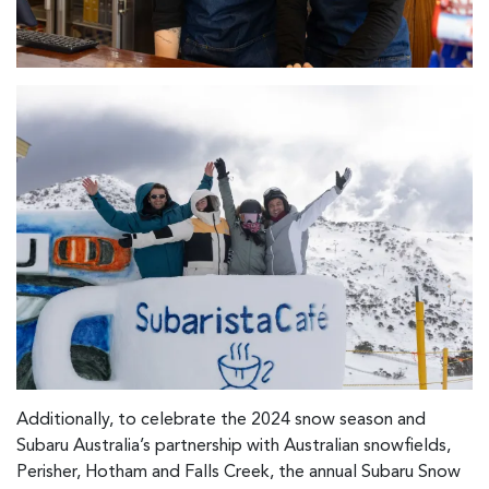
Additionally, to celebrate the 2024 snow season and
Subaru Australia’s partnership with Australian snowfields,
Perisher, Hotham and Falls Creek, the annual Subaru Snow