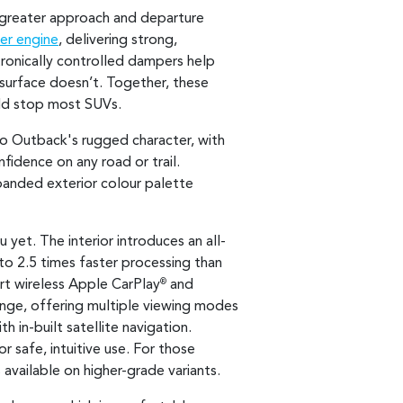
 greater approach and departure
er engine
, delivering strong,
tronically controlled dampers help
surface doesn’t. Together, these
uld stop most SUVs.
to Outback's rugged character, with
fidence on any road or trail.
panded exterior colour palette
yet. The interior introduces an all-
 to 2.5 times faster processing than
ort wireless Apple CarPlay
and
®
range, offering multiple viewing modes
h in-built satellite navigation.
r safe, intuitive use. For those
s available on higher-grade variants.