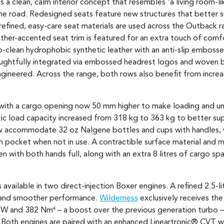
 a clean, calm interior concept that resembles 'a living room-l
the road. Redesigned seats feature new structures that better 
 refined, easy-care seat materials are used across the Outback 
er-accented seat trim is featured for an extra touch of comfo
o-clean hydrophobic synthetic leather with an anti-slip embossed
oughtfully integrated via embossed headrest logos and woven bac
gineered. Across the range, both rows also benefit from incr
, with a cargo opening now 50 mm higher to make loading and un
atic load capacity increased from 318 kg to 363 kg to better s
ow accommodate 32 oz Nalgene bottles and cups with handles, w
m pocket when not in use. A contractible surface material and m
 with both hands full, along with an extra 8 litres of cargo s
s available in two direct-injection Boxer engines. A refined 2.5-li
 and smoother performance.
Wilderness
exclusively receives the
 kW and 382 Nm
– a boost over the previous generation turbo –
4
. Both engines are paired with an enhanced Lineartronic® CVT 