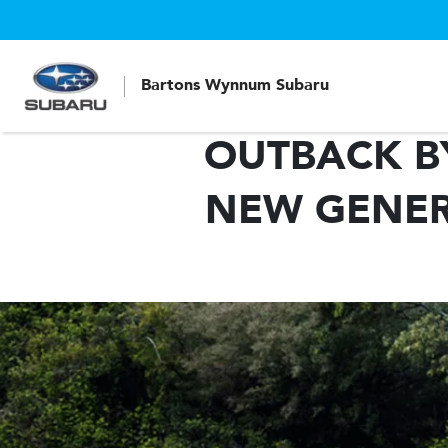
Bartons Wynnum Subaru
OUTBACK B
NEW GENER