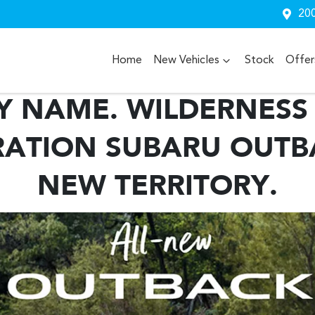
200
Home
New Vehicles
Stock
Offer
Y NAME. WILDERNESS 
ATION SUBARU OUTB
NEW TERRITORY.