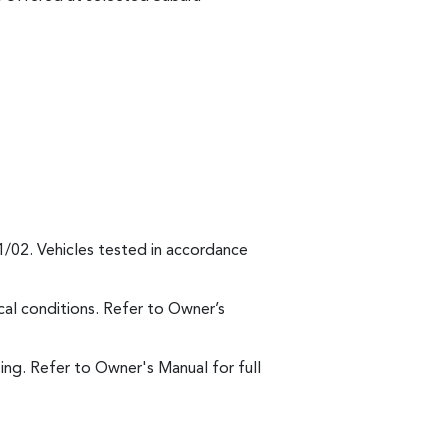
1/02. Vehicles tested in accordance
al conditions. Refer to Owner’s
ng. Refer to Owner's Manual for full