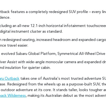
back features a completely redesigned SUV profile – every lin
idence.
luding an all-new 12.1-inch horizontal infotainment touchscree
digital instrument cluster as standard.
th redesigned seating, increased headroom and expanded cargo
nce travel easier.
 evolved Subaru Global Platform, Symmetrical All-Wheel Drive 
iver Assist with wide-angle monocular camera and expanded driv
d insulation for quieter cabin.
aru Outback
takes one of Australia's most trusted adventure S
ase. Redesigned from the wheels up as a purpose-built SUV, th
 outdoor adventure at its core. It stands taller, looks tougher 
ack Wilderness
, making its Australian debut as the most adve