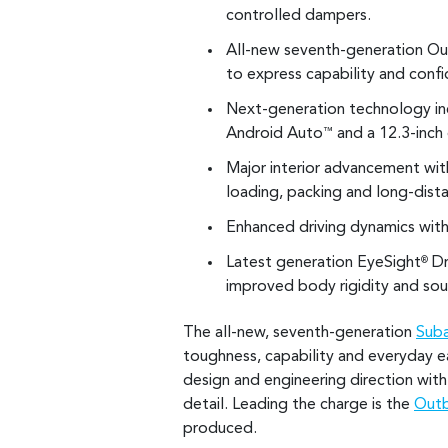
controlled dampers.
All-new seventh-generation Out
to express capability and conf
Next-generation technology inc
Android Auto
and a 12.3-inch 
™
Major interior advancement wi
loading, packing and long-dista
Enhanced driving dynamics with
Latest generation EyeSight
Dr
®
improved body rigidity and soun
The all-new, seventh-generation
Sub
toughness, capability and everyday e
design and engineering direction with
detail. Leading the charge is the
Outb
produced.