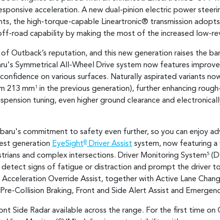
esponsive acceleration. A new dual-pinion electric power steer
nts, the high-torque-capable Lineartronic® transmission adopts a
off-road capability by making the most of the increased low-re
 of Outback’s reputation, and this new generation raises the ba
aru's Symmetrical All-Wheel Drive system now features improve
 confidence on various surfaces. Naturally aspirated variants n
om 213 mm
in the previous generation), further enhancing rough-r
1
uspension tuning, even higher ground clearance and electronical
baru's commitment to safety even further, so you can enjoy a
test generation
EyeSight
Driver Assist
system, now featuring a
®
strians and complex intersections. Driver Monitoring System
(DM
5
detect signs of fatigue or distraction and prompt the driver t
Acceleration Override Assist, together with Active Lane Change
 Pre-Collision Braking, Front and Side Alert Assist and Emergen
ront Side Radar available across the range. For the first time o