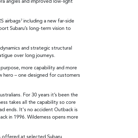
era angles and improved low-light
RS airbags
including a new far-side
7
ort Subaru’s long-term vision to
ynamics and strategic structural
tigue over long journeys.
e purpose, more capability and more
ew hero – one designed for customers
tralians. For 30 years it’s been the
ss takes all the capability so core
ad ends. It's no accident Outback is
 back in 1996. Wilderness opens more
es offered at selected Subaru