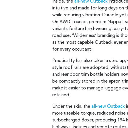
Inside, the
all-new Outback
introduces
intuitive and made for long days on 
while reducing vibration. Durable yet
On AWD Touring, premium Nappa leath
variants feature hard-wearing, easy-t
road use. ‘Wilderness’ branding is th
as the most capable Outback ever en
for every occupant.
Practicality has also taken a step up
style roof rails are adopted, with st
and rear door trim bottle holders n
be compactly stored in the apron tri
make it easier to manage luggage even
retained.
Under the skin, the
all-new Outback
i
more useable torque, reduced noise
turbocharged Boxer, producing 194
highways, inclines and remote routes