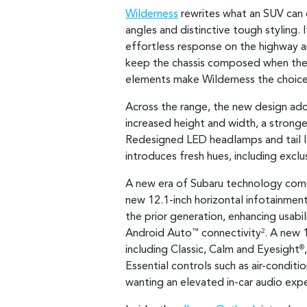
Wilderness
rewrites what an SUV can
angles and distinctive tough styling. 
effortless response on the highway an
keep the chassis composed when the r
elements make Wilderness the choice 
Across the range, the new design ado
increased height and width, a stronge
Redesigned LED headlamps and tail la
introduces fresh hues, including exclus
A new era of Subaru technology comes 
new 12.1-inch horizontal infotainment
the prior generation, enhancing usabi
Android Auto
connectivity
. A new 
™
2
including Classic, Calm and Eyesight
®
Essential controls such as air-conditi
wanting an elevated in-car audio exp