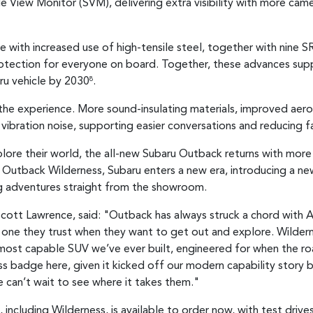
e View Monitor (SVM), delivering extra visibility with more cam
 with increased use of high-tensile steel, together with nine S
otection for everyone on board. Together, these advances supp
ru vehicle by 2030
.
8
e experience. More sound-insulating materials, improved aerod
ibration noise, supporting easier conversations and reducing fa
xplore their world, the all-new Subaru Outback returns with mor
f Outback Wilderness, Subaru enters a new era, introducing a n
g adventures straight from the showroom.
cott Lawrence, said: "Outback has always struck a chord with Aus
 one they trust when they want to get out and explore. Wilderne
e most capable SUV we’ve ever built, engineered for when the ro
ess badge here, given it kicked off our modern capability story
 can’t wait to see where it takes them."
ncluding Wilderness, is available to order now, with test driv