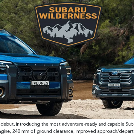
n debut, introducing the most adventure-ready and capable Suba
ngine, 240 mm of ground clearance, improved approach/departu