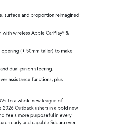
e, surface and proportion reimagined
n with wireless Apple CarPlay
&
®
 opening (+ 50mm taller) to make
and dual-pinion steering.
er assistance functions, plus
UVs to a whole new league of
e 2026 Outback ushers in a bold new
and feels more purposeful in every
nture-ready and capable Subaru ever