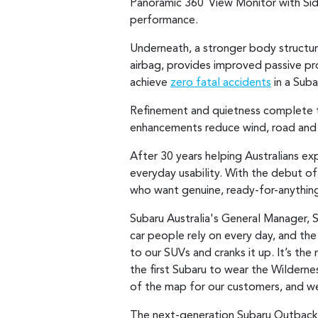
Panoramic 360
View Monitor with Sid
°
performance.
Underneath, a stronger body structure
airbag, provides improved passive pr
achieve
zero fatal accidents
in a Suba
Refinement and quietness complete th
enhancements reduce wind, road and v
After 30 years helping Australians e
everyday usability. With the debut o
who want genuine, ready-for-anythin
Subaru Australia's General Manager, S
car people rely on every day, and the
to our SUVs and cranks it up. It’s th
the first Subaru to wear the Wildern
of the map for our customers, and we
The next-generation Subaru Outback, i