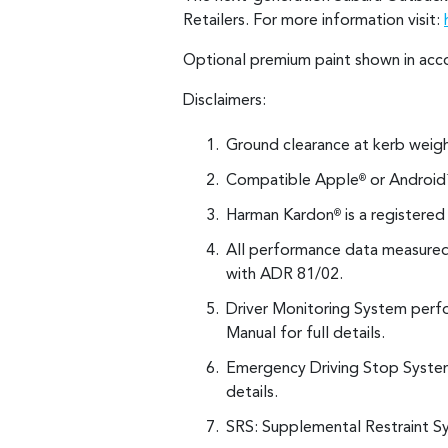
Retailers. For more information visit:
Optional premium paint shown in acc
Disclaimers:
Ground clearance at kerb weigh
Compatible Apple
or Android
®
Harman Kardon
is a registere
®
All performance data measured 
with ADR 81/02.
Driver Monitoring System perfo
Manual for full details.
Emergency Driving Stop System 
details.
SRS: Supplemental Restraint Sy