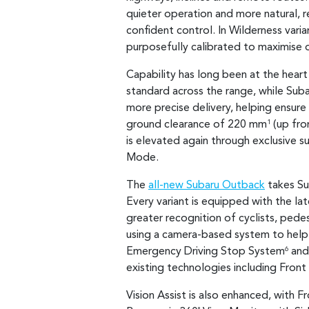
quieter operation and more natural, r
confident control. In Wilderness varia
purposefully calibrated to maximise 
Capability has long been at the heart
standard across the range, while Sub
more precise delivery, helping ensure
ground clearance of 220 mm
(up fr
1
is elevated again through exclusive s
Mode.
The
all-new Subaru Outback
takes Su
Every variant is equipped with the la
greater recognition of cyclists, pede
using a camera-based system to help 
Emergency Driving Stop System
and 
6
existing technologies including Front
Vision Assist is also enhanced, with F