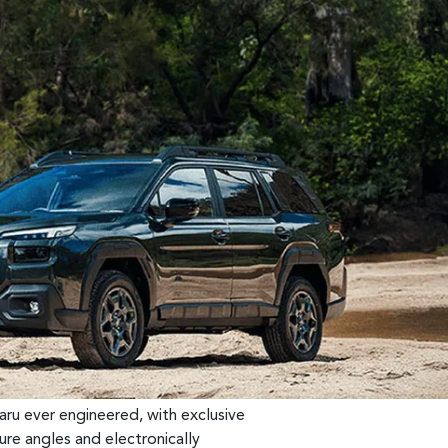
ru ever engineered, with exclusive
re angles and electronically