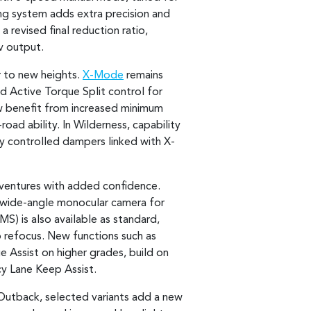
ing system adds extra precision and
 revised final reduction ratio,
v output.
r to new heights.
X-Mode
remains
d Active Torque Split control for
ow benefit from increased minimum
oad ability. In Wilderness, capability
ly controlled dampers linked with X-
dventures with added confidence.
 wide-angle monocular camera for
S) is also available as standard,
o refocus. New functions such as
 Assist on higher grades, build on
cy Lane Keep Assist.
n Outback, selected variants add a new