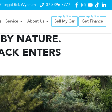
 Tingal Rd, Wynnum
07 3396 7777
s
Service
About Us
Sell My Car
Get Finance
BY NATURE.
ACK ENTERS