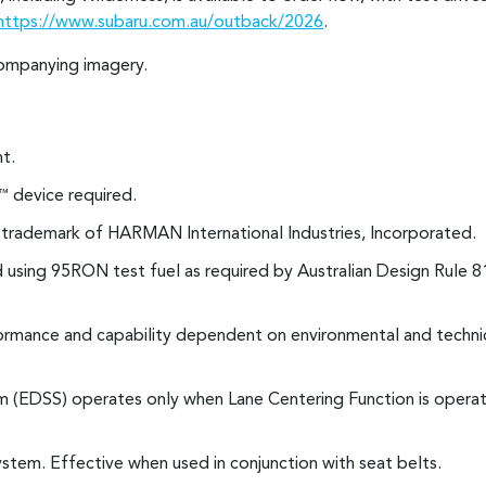
https://www.subaru.com.au/outback/2026
.
ompanying imagery.
t.
device required.
™
d trademark of HARMAN International Industries, Incorporated.
using 95RON test fuel as required by Australian Design Rule 8
rmance and capability dependent on environmental and technic
(EDSS) operates only when Lane Centering Function is operati
stem. Effective when used in conjunction with seat belts.