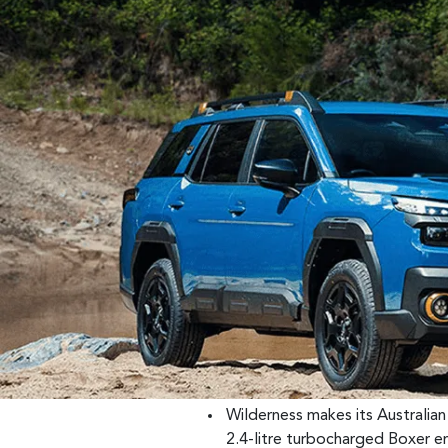
Wilderness makes its Australia
2.4-litre turbocharged Boxer e