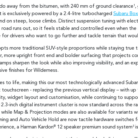
 do away from the bitumen, with 240 mm of ground clearance
,
1
It is exclusively powered by a 2.4-litre turbocharged
Subaru Box
d on steep, loose climbs. Distinct suspension tuning with elec
oad runs out, so it feels stable and controlled even when the 
for drivers who want to go further and tackle terrain that wo
pts more traditional SUV-style proportions while staying true 
r, more upright front end and bolder surfacing that projects con
mps sharpen the look while also improving visibility, and an ex
ive finishes for Wilderness.
to life, making this our most technologically advanced Subaru 
 touchscreen - replacing the previous vertical display – with up
lity, widget layout and customisation, while continuing to supp
12.3-inch digital instrument cluster is now standard across the 
, while Map & Projection modes are also available for variants wit
oning and Auto Vehicle Hold are now tactile hardware switches fo
erience, a Harman Kardon
12 speaker premium sound system
i
®
3