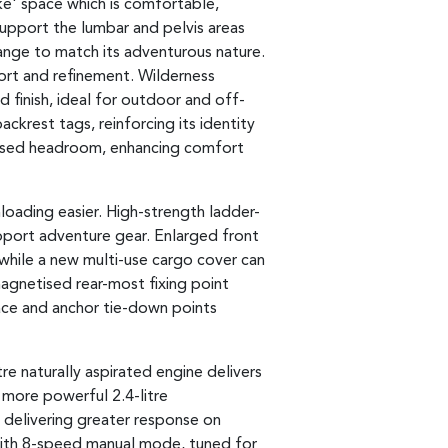
ike' space which is comfortable,
support the lumbar and pelvis areas
range to match its adventurous nature.
rt and refinement. Wilderness
 finish, ideal for outdoor and off-
krest tags, reinforcing its identity
eased headroom, enhancing comfort
loading easier. High-strength ladder-
upport adventure gear. Enlarged front
hile a new multi-use cargo cover can
agnetised rear-most fixing point
pace and anchor tie-down points
tre naturally aspirated engine delivers
 more powerful 2.4-litre
 delivering greater response on
with 8-speed manual mode, tuned for