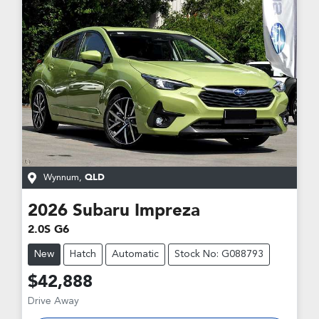
Wynnum
,
QLD
2026
Subaru
Impreza
2.0S G6
New
Hatch
Automatic
Stock No: G088793
$42,888
Drive Away