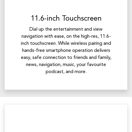
11.6-inch Touchscreen
Dial up the entertainment and view
navigation with ease, on the high-res, 11.6-
inch touchscreen. While wireless pairing and
hands-free smartphone operation delivers
easy, safe connection to friends and family,
news, navigation, music, your favourite
podcast, and more.