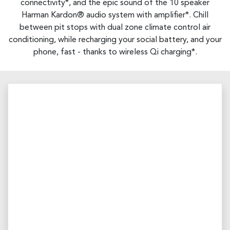
connectivity*, and the epic sound of the 10 speaker
Harman Kardon® audio system with amplifier*. Chill
between pit stops with dual zone climate control air
conditioning, while recharging your social battery, and your
phone, fast - thanks to wireless Qi charging*.