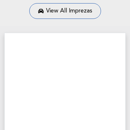
View All
Imprezas