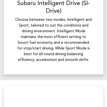
Subaru Intelligent Drive (SI-
Drive)
Choose between two modes, Intelligent and
Sport, tailored to suit the conditions and
driving environment. Intelligent Mode
maintains the most efficient setting to
boost fuel economy and is recommended
for stop/start driving. While Sport Mode is
best for all-round driving balancing
efficiency, acceleration and smooth shifts.