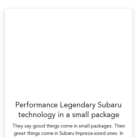
Performance Legendary Subaru
technology in a small package
They say good things come in small packages. Then
great things come in Subaru Impreza‑sized ones. In