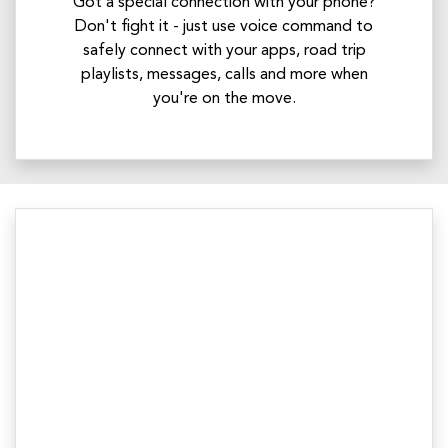
Got a special connection with your phone?
Don't fight it - just use voice command to
safely connect with your apps, road trip
playlists, messages, calls and more when
you're on the move.