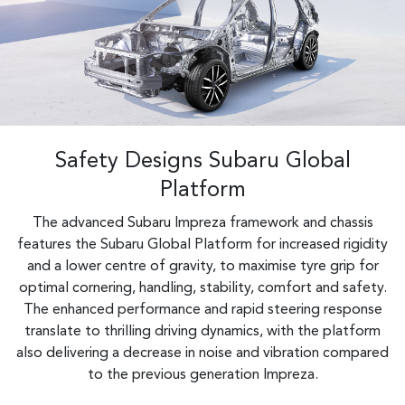
Safety Designs Subaru Global
Platform
The advanced Subaru Impreza framework and chassis
features the Subaru Global Platform for increased rigidity
and a lower centre of gravity, to maximise tyre grip for
optimal cornering, handling, stability, comfort and safety.
The enhanced performance and rapid steering response
translate to thrilling driving dynamics, with the platform
also delivering a decrease in noise and vibration compared
to the previous generation Impreza.