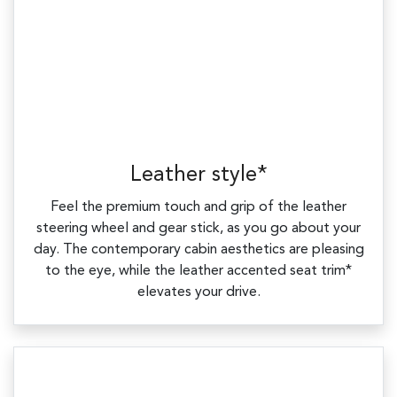
Leather style*
Feel the premium touch and grip of the leather
steering wheel and gear stick, as you go about your
day. The contemporary cabin aesthetics are pleasing
to the eye, while the leather accented seat trim*
elevates your drive.