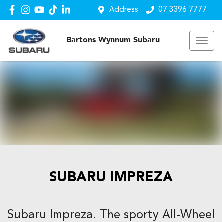
Address
07 3396 7777
Bartons Wynnum Subaru
SUBARU IMPREZA
Subaru Impreza. The sporty All-Wheel