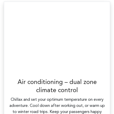
Air conditioning – dual zone
climate control
Chillax and set your optimum temperature on every
adventure. Cool down after working out, or warm up
to winter road trips. Keep your passengers happy