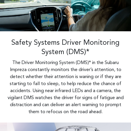
Safety Systems Driver Monitoring
System (DMS)*
The Driver Monitoring System (DMS)* in the Subaru
Impreza constantly monitors the driver’s attention, to
detect whether their attention is waning or if they are
starting to fall to sleep, to help reduce the chance of
accidents. Using near infrared LEDs and a camera, the
vigilant DMS watches the driver for signs of fatigue and
distraction and can deliver an alert warning to prompt
them to refocus on the road ahead.