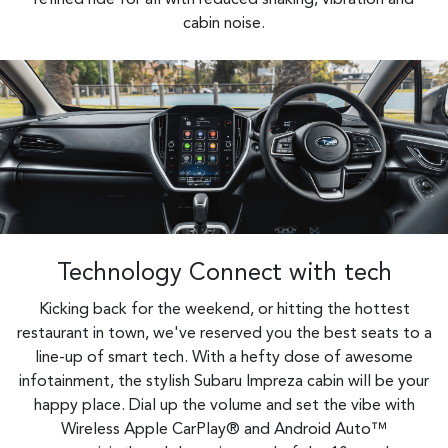
cabin noise.
Technology Connect with tech
Kicking back for the weekend, or hitting the hottest
restaurant in town, we've reserved you the best seats to a
line-up of smart tech. With a hefty dose of awesome
infotainment, the stylish Subaru Impreza cabin will be your
happy place. Dial up the volume and set the vibe with
Wireless Apple CarPlay® and Android Auto™