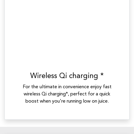
Wireless Qi charging *
For the ultimate in convenience enjoy fast
wireless Qi charging*, perfect for a quick
boost when you're running low on juice.