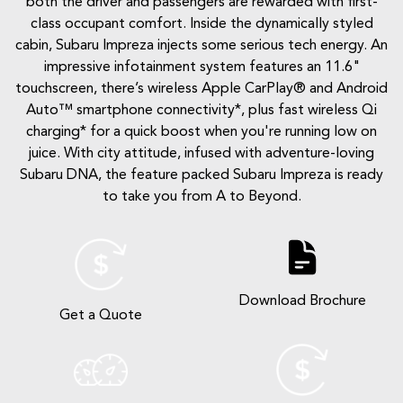
both the driver and passengers are rewarded with first-
class occupant comfort. Inside the dynamically styled
cabin, Subaru Impreza injects some serious tech energy. An
impressive infotainment system features an 11.6"
touchscreen, there’s wireless Apple CarPlay® and Android
Auto™ smartphone connectivity*, plus fast wireless Qi
charging* for a quick boost when you're running low on
juice. With city attitude, infused with adventure-loving
Subaru DNA, the feature packed Subaru Impreza is ready
to take you from A to Beyond.
Download Brochure
Get a Quote