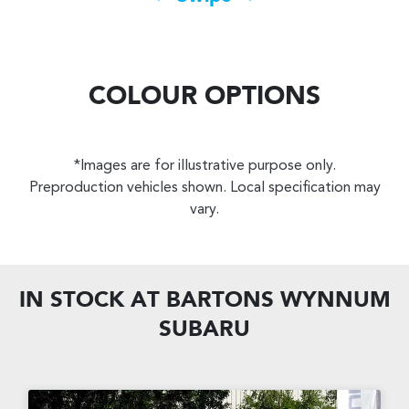
COLOUR OPTIONS
*Images are for illustrative purpose only.
Preproduction vehicles shown. Local specification may
vary.
IN STOCK AT
BARTONS WYNNUM
SUBARU