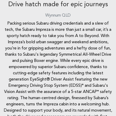
Drive hatch made for epic journeys
Wynnum
QLD
Packing serious Subaru driving credentials and a slew of
tech, the Subaru Impreza is more than just a small car, it’s a
sporty hatch ready to take you from A to Beyond. With
Impreza’s bold urban swagger and weekend ambitions,
you’re in for gripping adventures and a hefty dose of fun,
thanks to Subaru's legendary Symmetrical All-Wheel Drive
and pulsing Boxer engine. While every epic drive is
empowered by superior Subaru confidence, thanks to
cutting-edge safety features including the latest
generation EyeSight® Driver Assist featuring the new
Emergency Driving Stop System (EDSS)* and Subaru's
Vision Assist with the assurance of a 5-star ANCAP* safety
rating. The human-centred design, finessed by Subaru’s
engineers, turns the Impreza cabin into a welcoming hub.
Designed to support your body, and its natural movement,