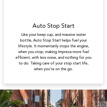
Auto Stop Start
Like your keep cup, and massive water
bottle, Auto Stop Start helps fuel your
lifestyle. It momentarily stops the engine,
when you stop, making Impreza more fuel
efficient, with less noise, and nothing for you
to do. Taking care of your stop start life,
when you're on the go.