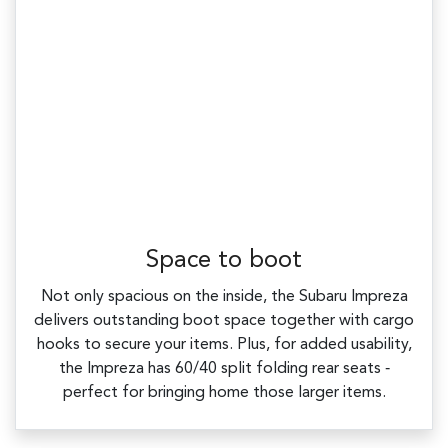
Space to boot
Not only spacious on the inside, the Subaru Impreza
delivers outstanding boot space together with cargo
hooks to secure your items. Plus, for added usability,
the Impreza has 60/40 split folding rear seats ‑
perfect for bringing home those larger items.