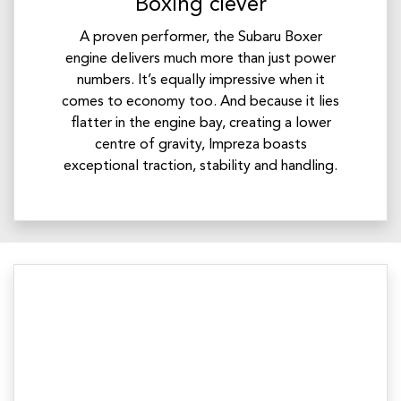
Boxing clever
A proven performer, the Subaru Boxer
engine delivers much more than just power
numbers. It’s equally impressive when it
comes to economy too. And because it lies
flatter in the engine bay, creating a lower
centre of gravity, Impreza boasts
exceptional traction, stability and handling.