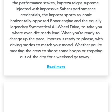
the performance stakes, Impreza reigns supreme.
Injected with impressive Subaru performance
credentials, the Impreza sports an iconic
horizontally‑opposed Boxer engine and the equally
legendary Symmetrical All‑Wheel Drive, to take you
where even dirt roads lead. When you’re ready to
change up the pace, Impreza is ready to please, with
driving modes to match your mood. Whether you’re
meeting the crew to shoot some hoops or stepping
out of the city for a weekend getaway...
Read more