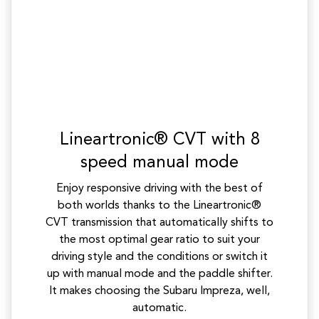
Lineartronic® CVT with 8
speed manual mode
Enjoy responsive driving with the best of
both worlds thanks to the Lineartronic®
CVT transmission that automatically shifts to
the most optimal gear ratio to suit your
driving style and the conditions or switch it
up with manual mode and the paddle shifter.
It makes choosing the Subaru Impreza, well,
automatic.