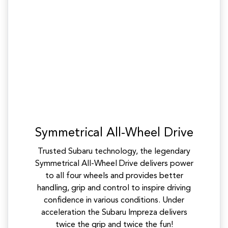
Symmetrical All-Wheel Drive
Trusted Subaru technology, the legendary
Symmetrical All-Wheel Drive delivers power
to all four wheels and provides better
handling, grip and control to inspire driving
confidence in various conditions. Under
acceleration the Subaru Impreza delivers
twice the grip and twice the fun!