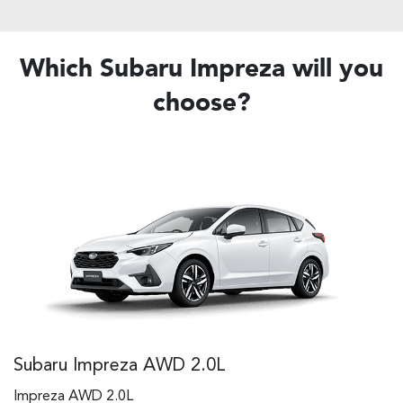
Which Subaru Impreza will you
choose?
Subaru Impreza AWD 2.0L
Impreza AWD 2.0L