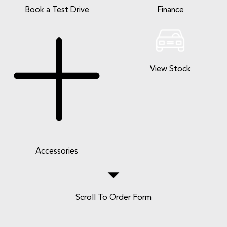
Book a Test Drive
Finance
View Stock
Accessories
Scroll To Order Form