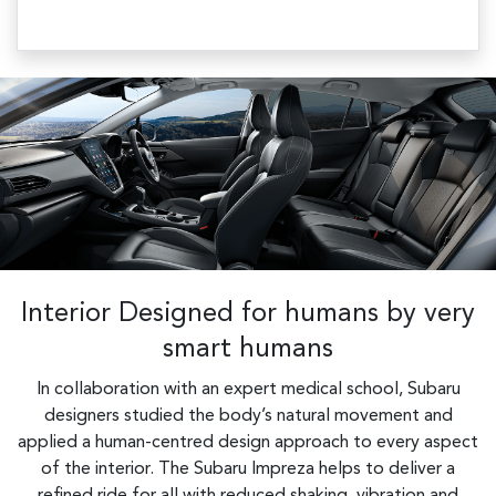
Interior Designed for humans by very
smart humans
In collaboration with an expert medical school, Subaru
designers studied the body’s natural movement and
applied a human-centred design approach to every aspect
of the interior. The Subaru Impreza helps to deliver a
refined ride for all with reduced shaking, vibration and