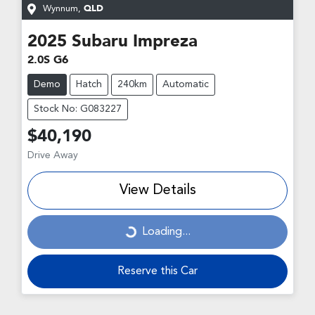
Wynnum
,
QLD
2025
Subaru
Impreza
2.0S G6
Demo
Hatch
240km
Automatic
Stock No: G083227
$40,190
Drive Away
View Details
Loading...
Loading...
Reserve this Car