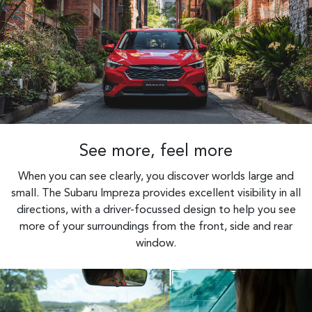
See more, feel more
When you can see clearly, you discover worlds large and
small. The Subaru Impreza provides excellent visibility in all
directions, with a driver-focussed design to help you see
more of your surroundings from the front, side and rear
window.