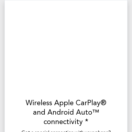
Wireless Apple CarPlay®
and Android Auto™
connectivity *