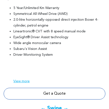
5 Year/Unlimited Km Warranty
Symmetrical All-Wheel Drive (AWD)
2.0-litre horizontally-opposed direct injection Boxer 4-
cylinder, petrol engine
Lineartronic® CVT with 8 speed manual mode
EyeSight® Driver Assist technology
Wide angle monocular camera
Subaru's Vision Assist
Driver Monitoring System
View
more
Get a Quote
← Swipe →