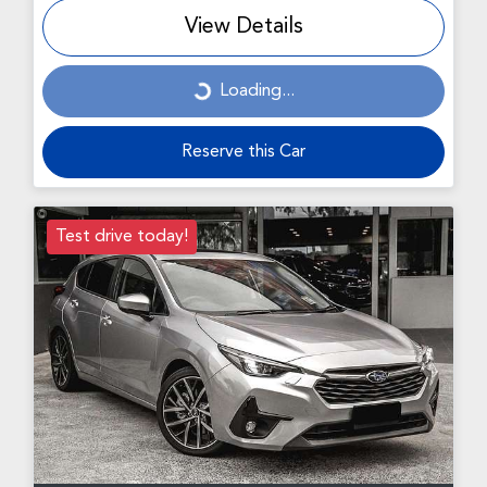
View Details
Loading...
Loading...
Reserve this Car
Test drive today!