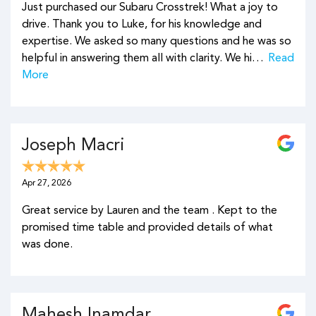
Just purchased our Subaru Crosstrek! What a joy to
drive. Thank you to Luke, for his knowledge and
expertise. We asked so many questions and he was so
helpful in answering them all with clarity. We hi…
Read
More
Joseph Macri
Apr 27, 2026
Great service by Lauren and the team . Kept to the
promised time table and provided details of what
was done.
Mahesh Inamdar