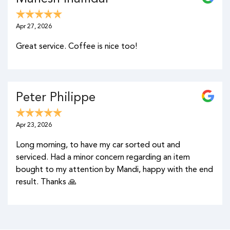
Apr 27, 2026
Great service. Coffee is nice too!
Peter Philippe
Apr 23, 2026
Long morning, to have my car sorted out and
serviced. Had a minor concern regarding an item
bought to my attention by Mandi, happy with the end
result. Thanks 🙏