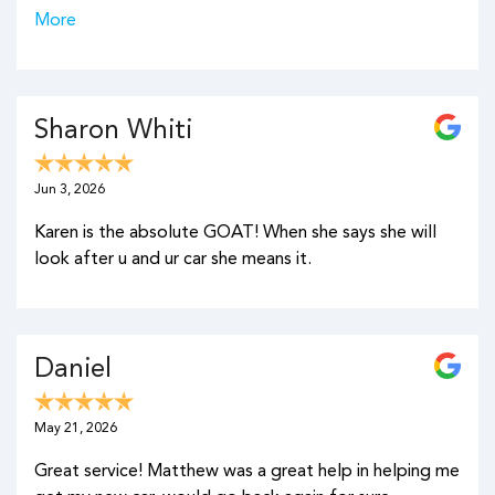
More
Sharon Whiti
Jun 3, 2026
Karen is the absolute GOAT! When she says she will
look after u and ur car she means it.
Daniel
May 21, 2026
Great service! Matthew was a great help in helping me