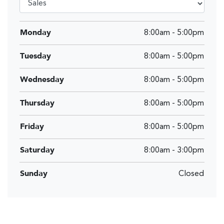
Monday
8:00am
-
5:00pm
Tuesday
8:00am
-
5:00pm
Wednesday
8:00am
-
5:00pm
Thursday
8:00am
-
5:00pm
Friday
8:00am
-
5:00pm
Saturday
8:00am
-
3:00pm
Sunday
Closed