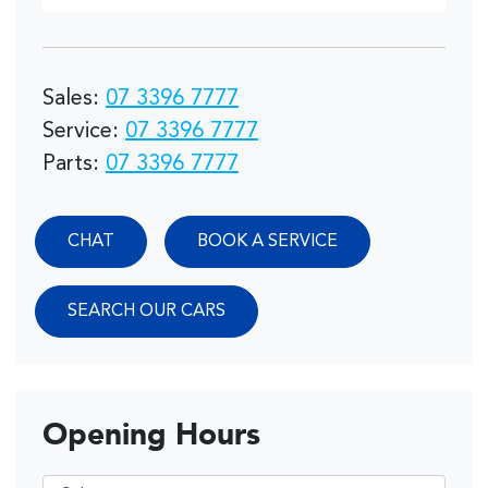
Sales
:
07 3396 7777
Service
:
07 3396 7777
Parts
:
07 3396 7777
CHAT
BOOK A SERVICE
SEARCH OUR CARS
Opening Hours