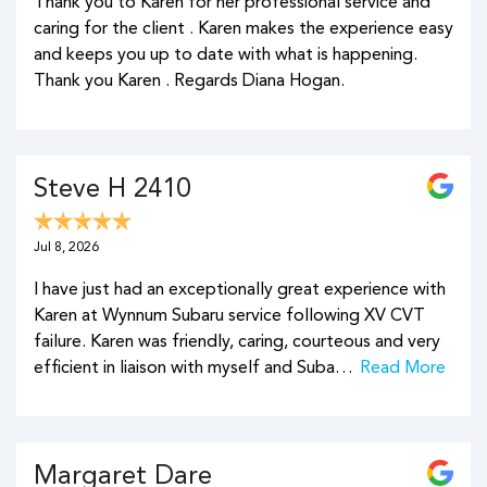
Thank you to Karen for her professional service and
caring for the client . Karen makes the experience easy
and keeps you up to date with what is happening.
Thank you Karen . Regards Diana Hogan.
Steve H 2410
Jul 8, 2026
I have just had an exceptionally great experience with
Karen at Wynnum Subaru service following XV CVT
failure. Karen was friendly, caring, courteous and very
efficient in liaison with myself and Suba…
Read More
Margaret Dare