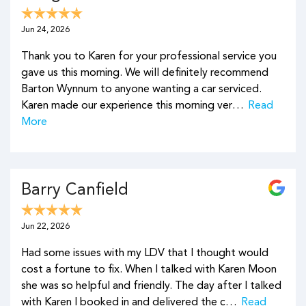
Jun 24, 2026
Thank you to Karen for your professional service you
gave us this morning. We will definitely recommend
Barton Wynnum to anyone wanting a car serviced.
Karen made our experience this morning ver…
Read
More
Barry Canfield
Jun 22, 2026
Had some issues with my LDV that I thought would
cost a fortune to fix. When I talked with Karen Moon
she was so helpful and friendly. The day after I talked
with Karen I booked in and delivered the c…
Read