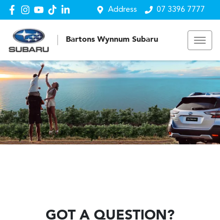
Address
07 3396 7777
Bartons Wynnum Subaru
GOT A QUESTION?