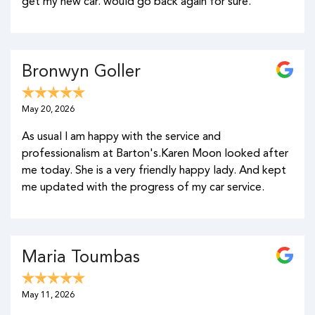
get my new car. would go back again for sure.
Bronwyn Goller
May 20, 2026
As usual I am happy with the service and
professionalism at Barton's.Karen Moon looked after
me today. She is a very friendly happy lady. And kept
me updated with the progress of my car service.
Maria Toumbas
May 11, 2026