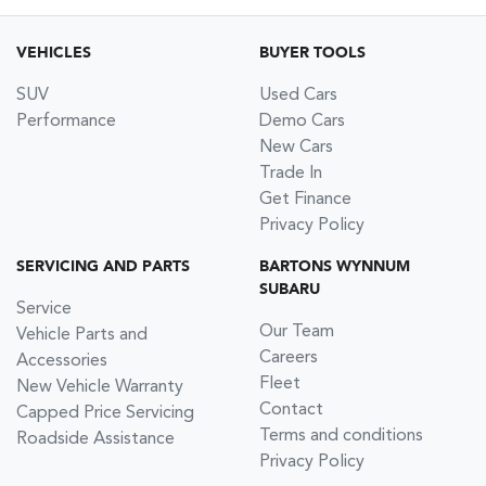
VEHICLES
BUYER TOOLS
SUV
Used Cars
Performance
Demo Cars
New Cars
Trade In
Get Finance
Privacy Policy
SERVICING AND PARTS
BARTONS WYNNUM
SUBARU
Service
Our Team
Vehicle Parts and
Careers
Accessories
Fleet
New Vehicle Warranty
Contact
Capped Price Servicing
Terms and conditions
Roadside Assistance
Privacy Policy