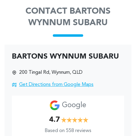
CONTACT BARTONS
WYNNUM SUBARU
BARTONS WYNNUM SUBARU
200 Tingal Rd
,
Wynnum
,
QLD
Get Directions from Google Maps
Google
4.7
Based on
558
reviews