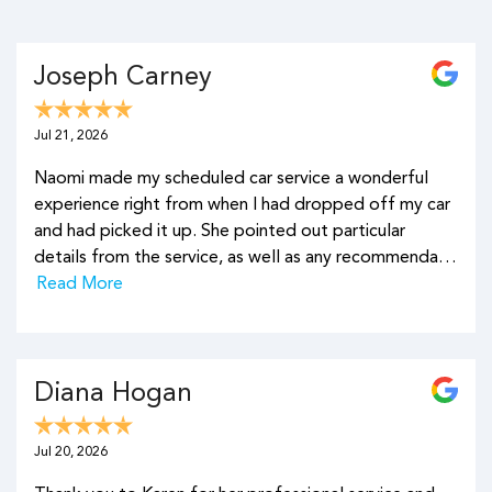
Joseph Carney
Jul 21, 2026
Naomi made my scheduled car service a wonderful
experience right from when I had dropped off my car
and had picked it up. She pointed out particular
details from the service, as well as any recommenda…
Read More
Diana Hogan
Jul 20, 2026