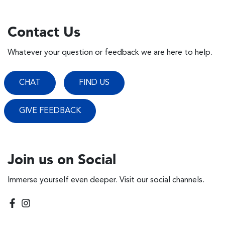
Contact Us
Whatever your question or feedback we are here to help.
CHAT
FIND US
GIVE FEEDBACK
Join us on Social
Immerse yourself even deeper. Visit our social channels.