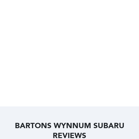
BARTONS WYNNUM SUBARU
REVIEWS