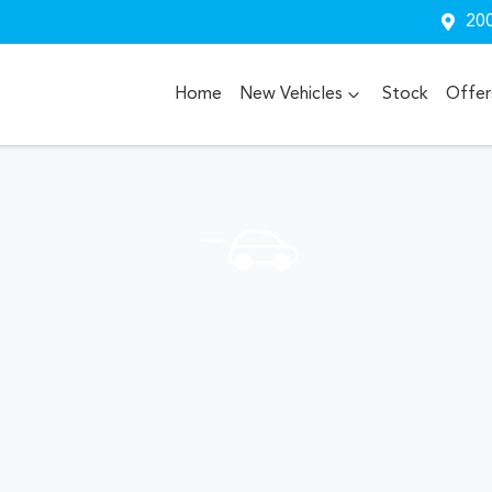
200
Home
New Vehicles
Stock
Offer