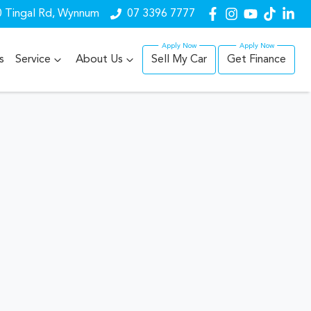
 Tingal Rd, Wynnum
07 3396 7777
s
Service
About Us
Sell My Car
Get Finance