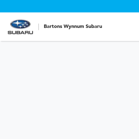
Bartons Wynnum Subaru