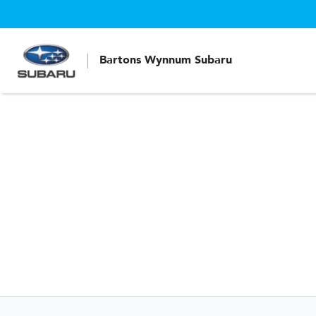
Bartons Wynnum Subaru