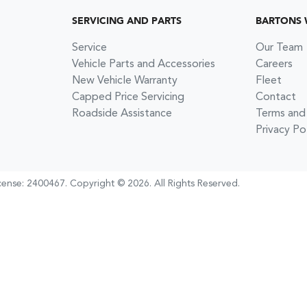
SERVICING AND PARTS
BARTONS
Service
Our Team
Vehicle Parts and Accessories
Careers
New Vehicle Warranty
Fleet
Capped Price Servicing
Contact
Roadside Assistance
Terms and
Privacy Po
cense:
2400467
.
Copyright ©
2026
. All Rights Reserved.