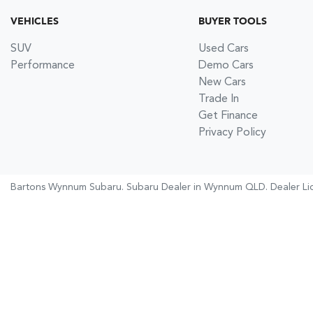
VEHICLES
BUYER TOOLS
SUV
Used Cars
Performance
Demo Cars
New Cars
Trade In
Get Finance
Privacy Policy
Bartons Wynnum Subaru
.
Subaru Dealer
in
Wynnum QLD
.
Dealer Li