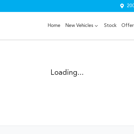
200
Home
New Vehicles
Stock
Offer
Loading...