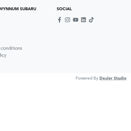
 WYNNUM SUBARU
SOCIAL
 conditions
licy
Powered By
Dealer Studio