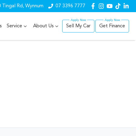
 Tingal Rd, Wynnum
07 3396 7777
s
Service
About Us
Sell My Car
Get Finance