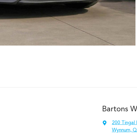
Bartons 
200 Tingal
Wynnum, Q