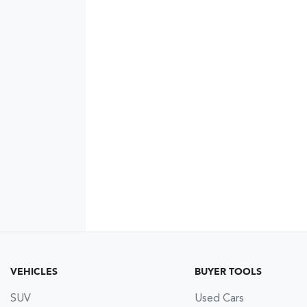
VEHICLES
BUYER TOOLS
SUV
Used Cars