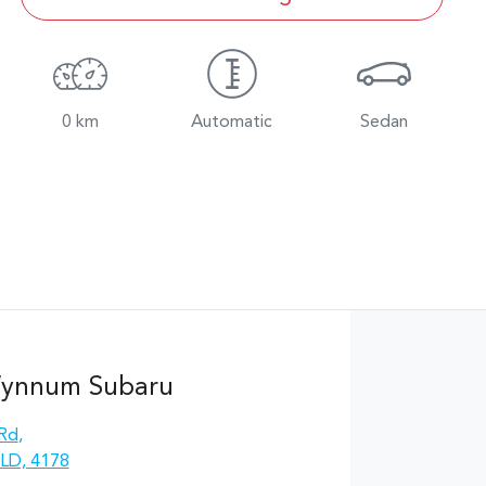
0 km
Automatic
Sedan
Wynnum Subaru
 Rd
,
LD, 4178