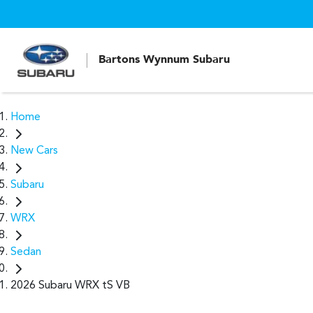
Bartons Wynnum Subaru
Home
New Cars
Subaru
WRX
Sedan
2026 Subaru WRX tS VB