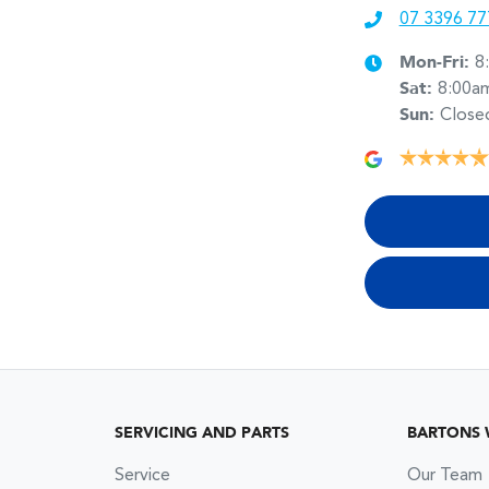
07 3396 77
Mon-Fri:
8
Sat
:
8:00a
Sun
:
Close
SERVICING AND PARTS
BARTONS
Service
Our Team