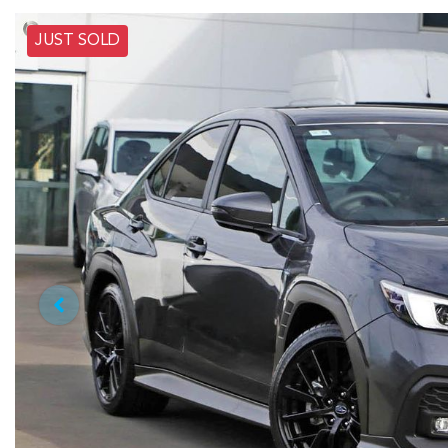
JUST SOLD