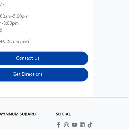
77
:00am-5:00pm
m-3:00pm
d
4.8
(552 reviews)
Contact Us
Get Directions
 WYNNUM SUBARU
SOCIAL