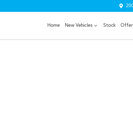
200
Home
New Vehicles
Stock
Offer