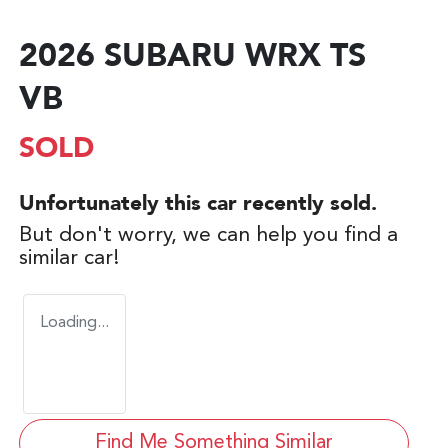
2026 SUBARU WRX TS
VB
SOLD
Unfortunately this
car
recently sold.
But don't worry, we can help you find a
similar
car
!
Loading...
Find Me Something Similar