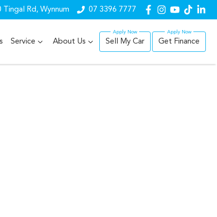
 Tingal Rd, Wynnum
07 3396 7777
s
Service
About Us
Sell My Car
Get Finance