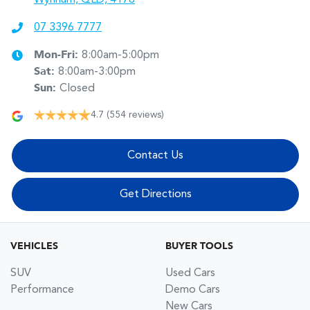
07 3396 7777
Mon-Fri:
8:00am-5:00pm
Sat
:
8:00am-3:00pm
Sun
:
Closed
4.7
(554 reviews)
Contact Us
Get Directions
VEHICLES
BUYER TOOLS
SUV
Used Cars
Performance
Demo Cars
New Cars