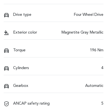
Drive type
Four Wheel Drive
Exterior color
Magnetite Gray Metallic
Torque
196 Nm
Cylinders
4
Gearbox
Automatic
ANCAP safety rating
5