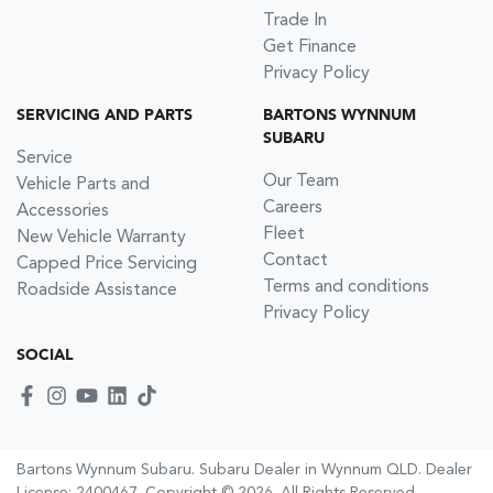
Trade In
Get Finance
Privacy Policy
SERVICING AND PARTS
BARTONS WYNNUM
SUBARU
Service
Our Team
Vehicle Parts and
Careers
Accessories
Fleet
New Vehicle Warranty
Contact
Capped Price Servicing
Terms and conditions
Roadside Assistance
Privacy Policy
SOCIAL
Bartons Wynnum Subaru
.
Subaru Dealer
in
Wynnum QLD
.
Dealer
License:
2400467
.
Copyright ©
2026
. All Rights Reserved.