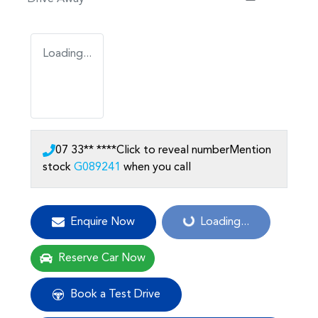
Loading...
07 33** ****
Click to reveal number
Mention
stock
G089241
when you call
Loading...
Enquire Now
Loading...
Reserve Car Now
Book a Test Drive