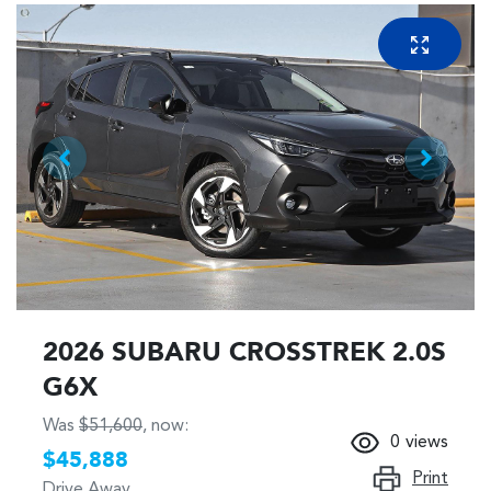
2026 SUBARU CROSSTREK 2.0S
G6X
Was
$51,600
,
now
:
0
views
$45,888
Print
Drive Away