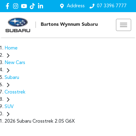
Address
07 3396 7777
Bartons Wynnum Subaru
Home
New Cars
Subaru
Crosstrek
SUV
2026 Subaru Crosstrek 2.0S G6X