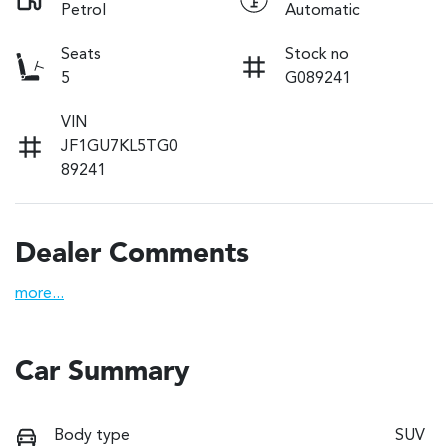
Petrol
Automatic
Seats
Stock no
5
G089241
VIN
JF1GU7KL5TG0
89241
Dealer Comments
more
...
Car Summary
Body type
SUV