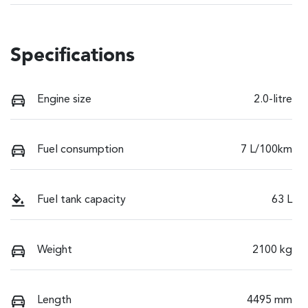
Specifications
Engine size
2.0-litre
Fuel consumption
7 L/100km
Fuel tank capacity
63 L
Weight
2100 kg
Length
4495 mm