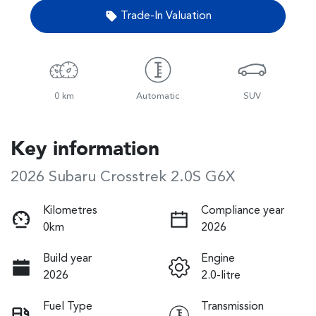
Trade-In Valuation
0 km
Automatic
SUV
Key information
2026 Subaru Crosstrek 2.0S G6X
Kilometres
Compliance year
0km
2026
Build year
Engine
2026
2.0-litre
Fuel Type
Transmission