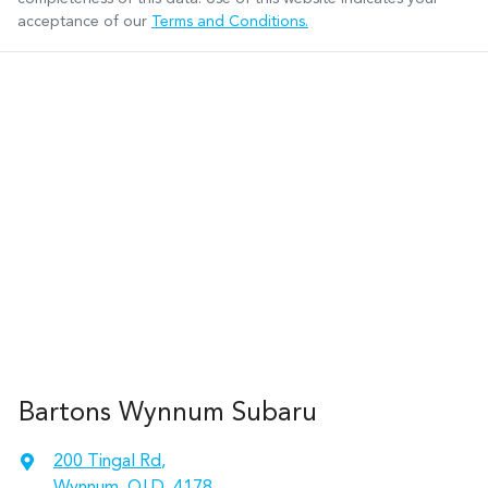
acceptance of our
Terms and Conditions.
Bartons Wynnum Subaru
200 Tingal Rd
,
Wynnum, QLD, 4178