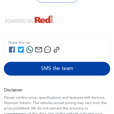
Share this
car
SMS the team
Disclaimer
Please confirm price, specifications and features with
Bartons
Wynnum Subaru
. The vehicles actual pricing may vary from the
price published. We do not warrant the accuracy or
completeness of this data. Use of this website indicates your