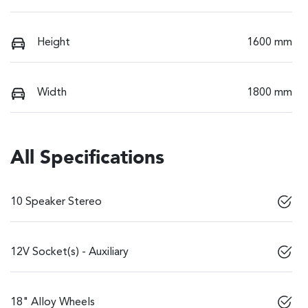
Height
1600 mm
Width
1800 mm
All Specifications
10 Speaker Stereo
12V Socket(s) - Auxiliary
18" Alloy Wheels