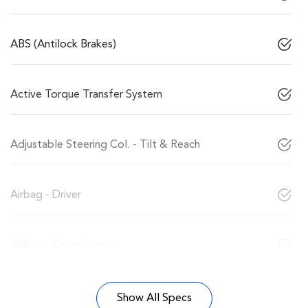
ABS (Antilock Brakes)
Active Torque Transfer System
Adjustable Steering Col. - Tilt & Reach
Airbag - Driver
Airbag - Front Centre
Show All Specs