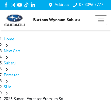
Address
07 3396 7777
Bartons Wynnum Subaru
Home
New Cars
Subaru
Forester
SUV
2026 Subaru Forester Premium S6