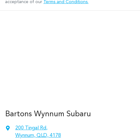
acceptance of our
Terms and Conditions.
Bartons Wynnum Subaru
200 Tingal Rd
,
Wynnum, QLD, 4178