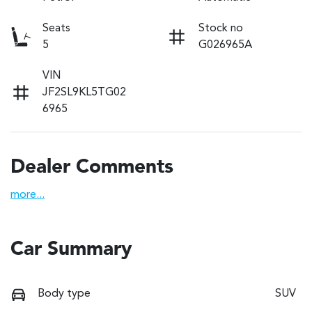
Seats
Stock no
5
G026965A
VIN
JF2SL9KL5TG02
6965
Dealer Comments
more
...
Car Summary
Body type
SUV