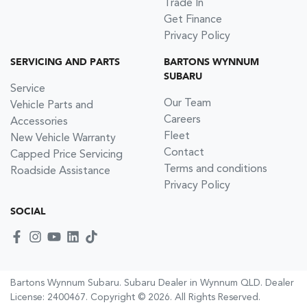
Trade In
Get Finance
Privacy Policy
SERVICING AND PARTS
BARTONS WYNNUM
SUBARU
Service
Our Team
Vehicle Parts and
Careers
Accessories
Fleet
New Vehicle Warranty
Contact
Capped Price Servicing
Terms and conditions
Roadside Assistance
Privacy Policy
SOCIAL
Bartons Wynnum Subaru
.
Subaru Dealer
in
Wynnum QLD
.
Dealer
License:
2400467
.
Copyright ©
2026
. All Rights Reserved.