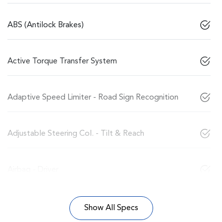
ABS (Antilock Brakes)
Active Torque Transfer System
Adaptive Speed Limiter - Road Sign Recognition
Adjustable Steering Col. - Tilt & Reach
Airbag - Driver
Show All Specs