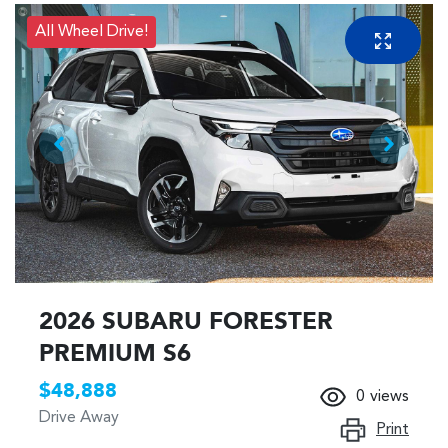
All Wheel Drive!
2026 SUBARU FORESTER
PREMIUM S6
$48,888
0
views
Drive Away
Print