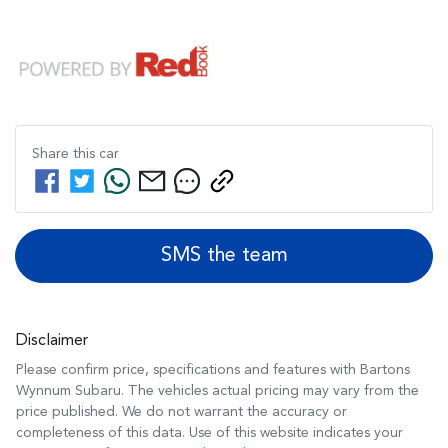
Share this
car
SMS the team
Disclaimer
Please confirm price, specifications and features with
Bartons
Wynnum Subaru
. The vehicles actual pricing may vary from the
price published. We do not warrant the accuracy or
completeness of this data. Use of this website indicates your