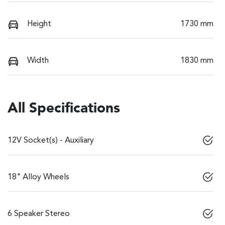
Height
1730 mm
Width
1830 mm
All Specifications
12V Socket(s) - Auxiliary
18" Alloy Wheels
6 Speaker Stereo