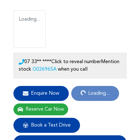
Loading...
07 33** ****
Click to reveal number
Mention
stock
G026965A
when you call
Loading...
Enquire Now
Loading...
Reserve Car Now
Book a Test Drive