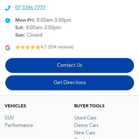
07 3396 7777
Mon-Fri:
8:00am-5:00pm
Sat
:
8:00am-3:00pm
Sun
:
Closed
4.7
(554 reviews)
Contact Us
Get Directions
VEHICLES
BUYER TOOLS
SUV
Used Cars
Performance
Demo Cars
New Cars