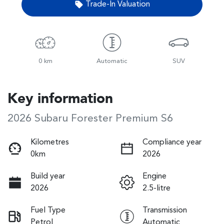
Trade-In Valuation
0 km
Automatic
SUV
Key information
2026 Subaru Forester Premium S6
Kilometres
Compliance year
0km
2026
Build year
Engine
2026
2.5-litre
Fuel Type
Transmission
Petrol
Automatic