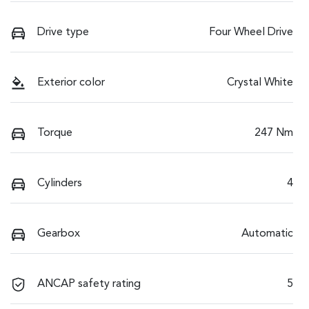
Drive type
Four Wheel Drive
Exterior color
Crystal White
Torque
247 Nm
Cylinders
4
Gearbox
Automatic
ANCAP safety rating
5