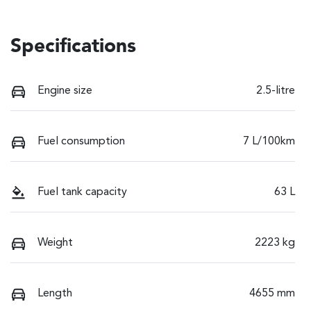
Specifications
Engine size
2.5-litre
Fuel consumption
7 L/100km
Fuel tank capacity
63 L
Weight
2223 kg
Length
4655 mm