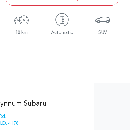
10 km
Automatic
SUV
Wynnum Subaru
 Rd
,
LD, 4178