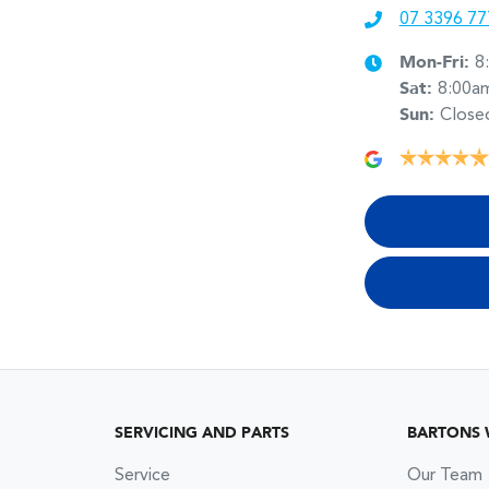
07 3396 77
Mon-Fri:
8
Sat
:
8:00a
Sun
:
Close
SERVICING AND PARTS
BARTONS
Service
Our Team