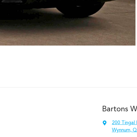
Bartons 
200 Tingal
Wynnum, Q