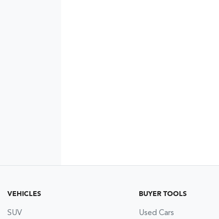
VEHICLES
BUYER TOOLS
SUV
Used Cars