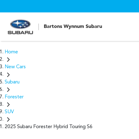
Bartons Wynnum Subaru
Home
New Cars
Subaru
Forester
SUV
2025 Subaru Forester Hybrid Touring S6