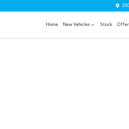
200
Home
New Vehicles
Stock
Offer