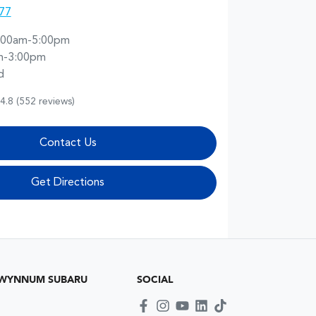
77
:00am-5:00pm
m-3:00pm
d
4.8
(552 reviews)
Contact Us
Get Directions
 WYNNUM SUBARU
SOCIAL