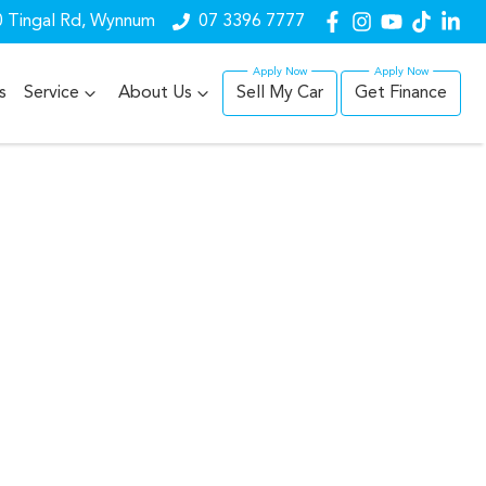
 Tingal Rd, Wynnum
07 3396 7777
s
Service
About Us
Sell My Car
Get Finance