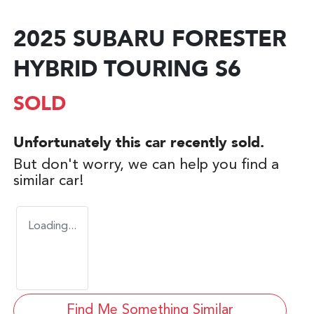
2025 SUBARU FORESTER
HYBRID TOURING S6
SOLD
Unfortunately this
car
recently sold.
But don't worry, we can help you find a
similar
car
!
Loading...
Find Me Something Similar