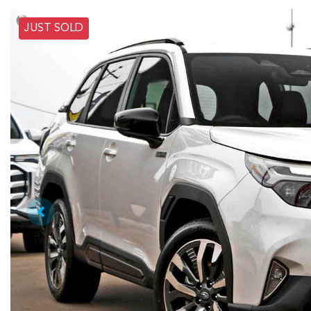
JUST SOLD