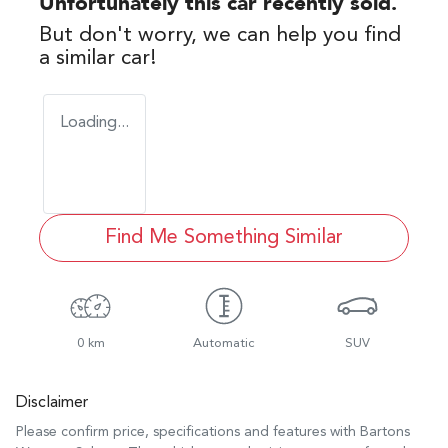
Unfortunately this
car
recently sold.
But don't worry, we can help you find
a similar
car
!
Loading...
Find Me Something Similar
0 km
Automatic
SUV
Disclaimer
Please confirm price, specifications and features with
Bartons