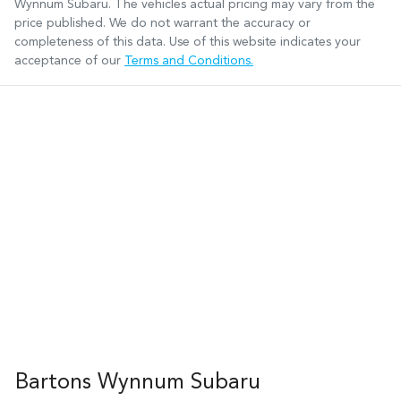
Wynnum Subaru
. The vehicles actual pricing may vary from the
price published. We do not warrant the accuracy or
completeness of this data. Use of this website indicates your
acceptance of our
Terms and Conditions.
Bartons Wynnum Subaru