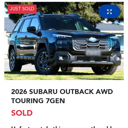
JUST SOLD
2026 SUBARU OUTBACK AWD
TOURING 7GEN
SOLD