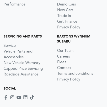
Performance
Demo Cars
New Cars
Trade In
Get Finance
Privacy Policy
SERVICING AND PARTS
BARTONS WYNNUM
SUBARU
Service
Our Team
Vehicle Parts and
Careers
Accessories
Fleet
New Vehicle Warranty
Contact
Capped Price Servicing
Terms and conditions
Roadside Assistance
Privacy Policy
SOCIAL