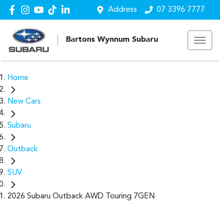
Address
07 3396 7777
Bartons Wynnum Subaru
Home
New Cars
Subaru
Outback
SUV
2026 Subaru Outback AWD Touring 7GEN