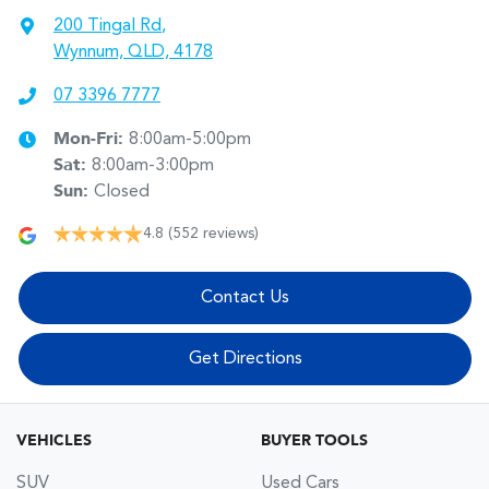
200 Tingal Rd
,
Wynnum, QLD, 4178
07 3396 7777
Mon-Fri:
8:00am-5:00pm
Sat
:
8:00am-3:00pm
Sun
:
Closed
4.8
(552 reviews)
Contact Us
Get Directions
VEHICLES
BUYER TOOLS
SUV
Used Cars