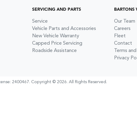
SERVICING AND PARTS
BARTONS
Service
Our Team
Vehicle Parts and Accessories
Careers
New Vehicle Warranty
Fleet
Capped Price Servicing
Contact
Roadside Assistance
Terms and
Privacy Po
cense:
2400467
.
Copyright ©
2026
. All Rights Reserved.