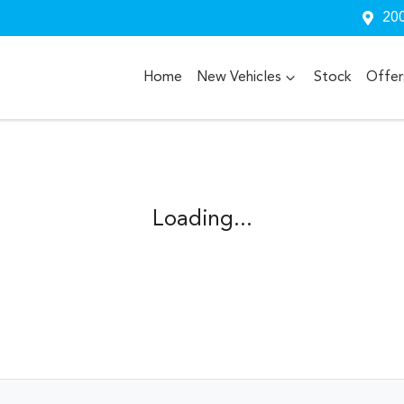
200
Home
New Vehicles
Stock
Offer
Loading...