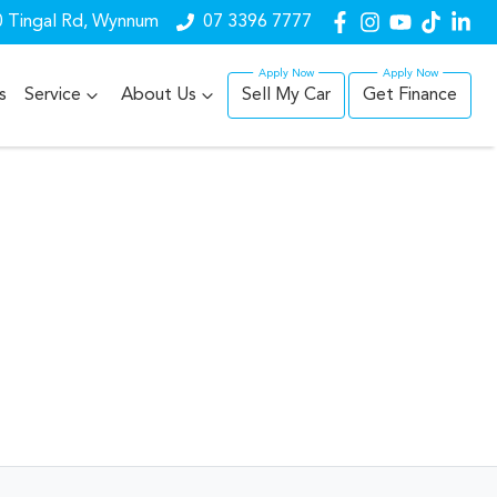
 Tingal Rd, Wynnum
07 3396 7777
s
Service
About Us
Sell My Car
Get Finance