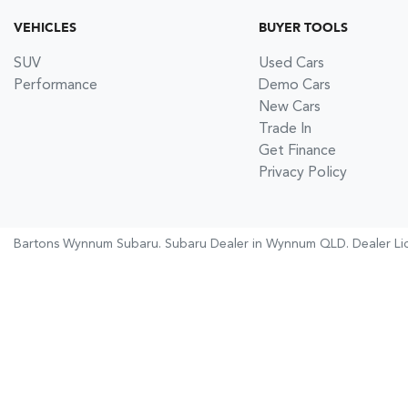
VEHICLES
BUYER TOOLS
SUV
Used Cars
Performance
Demo Cars
New Cars
Trade In
Get Finance
Privacy Policy
Bartons Wynnum Subaru
.
Subaru Dealer
in
Wynnum QLD
.
Dealer Li