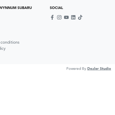
 WYNNUM SUBARU
SOCIAL
 conditions
licy
Powered By
Dealer Studio