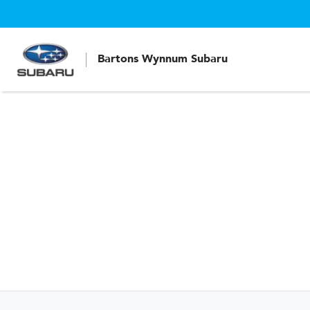
Bartons Wynnum Subaru